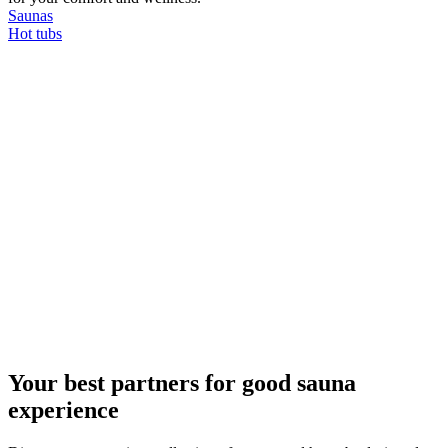
Saunas
Hot tubs
Your best partners for good sauna
experience