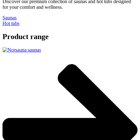
Discover our premium collection of saunas and hot tubs designed
for your comfort and wellness.
Saunas
Hot tubs
Product range