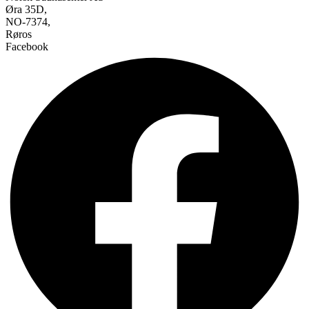
Øra 35D,
NO-7374,
Røros
Facebook