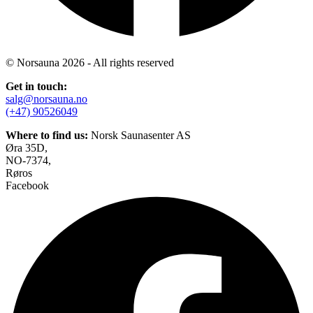
© Norsauna 2026 - All rights reserved
Get in touch:
salg@norsauna.no
(+47) 90526049
Where to find us:
Norsk Saunasenter AS
Øra 35D,
NO-7374,
Røros
Facebook