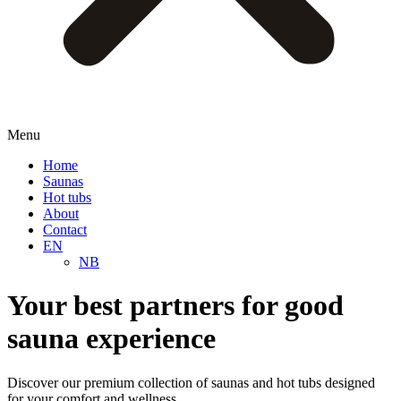
Menu
Home
Saunas
Hot tubs
About
Contact
EN
NB
Your best partners for good
sauna experience
Discover our premium collection of saunas and hot tubs designed
for your comfort and wellness.