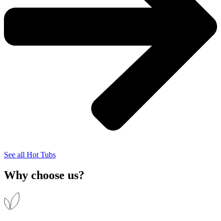
See all Hot Tubs
Why choose us?