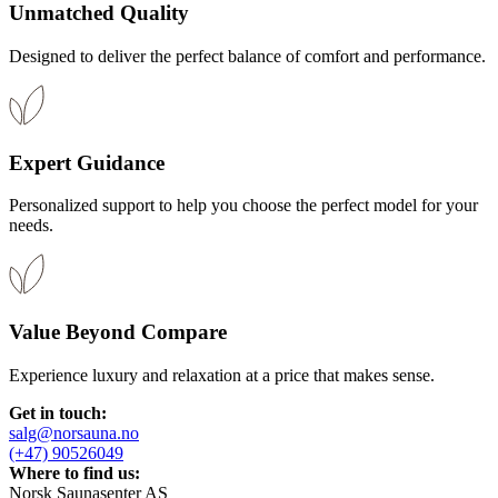
Unmatched Quality
Designed to deliver the perfect balance of comfort and performance.​
Expert Guidance​
Personalized support to help you choose the perfect model for your
needs.​
Value Beyond Compare​
Experience luxury and relaxation at a price that makes sense.​
Get in touch:
salg@norsauna.no
(+47) 90526049
Where to find us:
Norsk Saunasenter AS