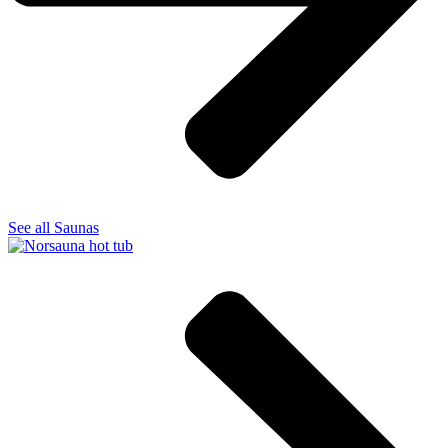
See all Saunas