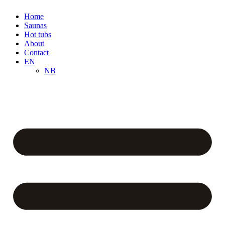
Home
Saunas
Hot tubs
About
Contact
EN
NB