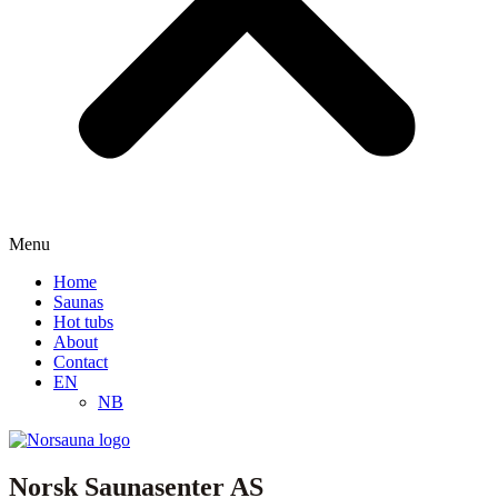
Menu
Home
Saunas
Hot tubs
About
Contact
EN
NB
Norsk Saunasenter AS